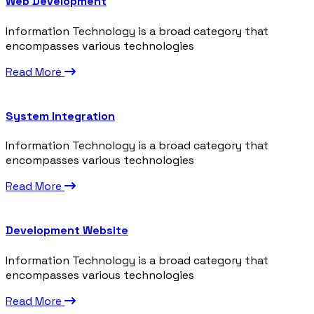
Web Development
Information Technology is a broad category that
encompasses various technologies
Read More
System Integration
Information Technology is a broad category that
encompasses various technologies
Read More
Development Website
Information Technology is a broad category that
encompasses various technologies
Read More