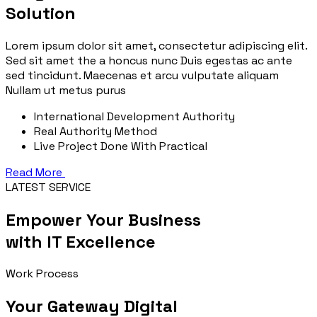
Solution
Lorem ipsum dolor sit amet, consectetur adipiscing elit.
Sed sit amet the a honcus nunc Duis egestas ac ante
sed tincidunt. Maecenas et arcu vulputate aliquam
Nullam ut metus purus
International Development Authority
Real Authority Method
Live Project Done With Practical
Read More
LATEST SERVICE
Empower Your Business
with IT Excellence
Work Process
Your Gateway Digital