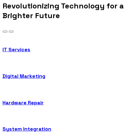
Revolutionizing Technology for a
Brighter Future
IT Services
Digital Marketing
Hardware Repair
System Integration