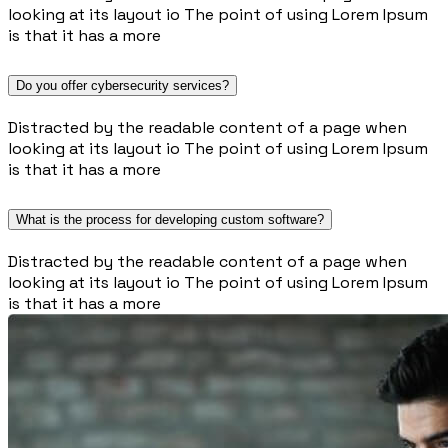
looking at its layout io The point of using Lorem Ipsum
is that it has a more
Do you offer cybersecurity services?
Distracted by the readable content of a page when
looking at its layout io The point of using Lorem Ipsum
is that it has a more
What is the process for developing custom software?
Distracted by the readable content of a page when
looking at its layout io The point of using Lorem Ipsum
is that it has a more