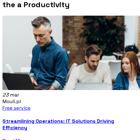
the a Productivity
23
mar
Mouli.pl
Free service
Streamlining Operations: IT Solutions Driving
Efficiency