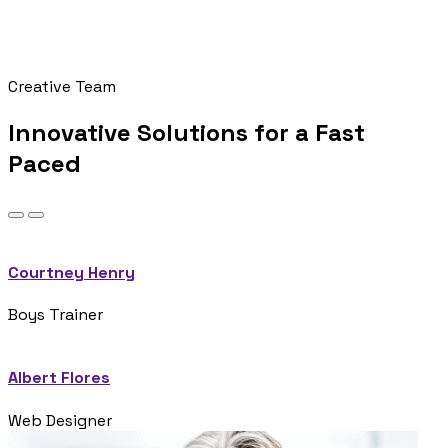
Creative Team
Innovative Solutions for a Fast
Paced
Courtney Henry
Boys Trainer
Albert Flores
Web Designer