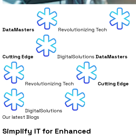
DataMasters
Revolutionizing Tech
Cutting Edge
DigitalSolutions
DataMasters
Revolutionizing Tech
Cutting Edge
DigitalSolutions
Our latest Blogs
Simplify IT for Enhanced