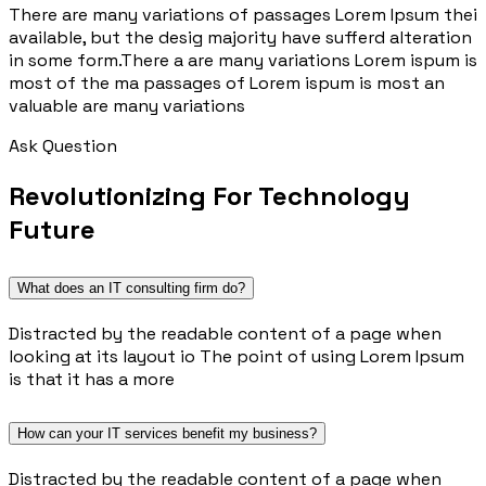
There are many variations of passages Lorem Ipsum thei
available, but the desig majority have sufferd alteration
in some form.There a are many variations Lorem ispum is
most of the ma passages of Lorem ispum is most an
valuable are many variations
Ask Question
Revolutionizing For Technology
Future
What does an IT consulting firm do?
Distracted by the readable content of a page when
looking at its layout io The point of using Lorem Ipsum
is that it has a more
How can your IT services benefit my business?
Distracted by the readable content of a page when