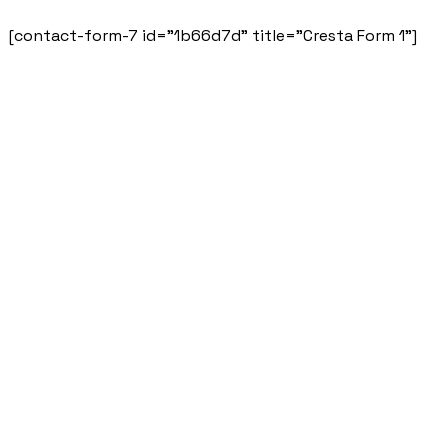
[contact-form-7 id="1b66d7d" title="Cresta Form 1"]