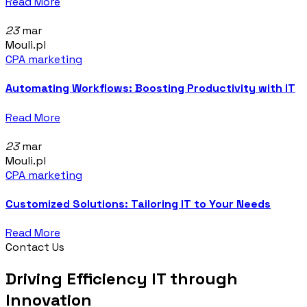
Read More
23
mar
Mouli.pl
CPA marketing
Automating Workflows: Boosting Productivity with IT
Read More
23
mar
Mouli.pl
CPA marketing
Customized Solutions: Tailoring IT to Your Needs
Read More
Contact Us
Driving Efficiency IT through
Innovation