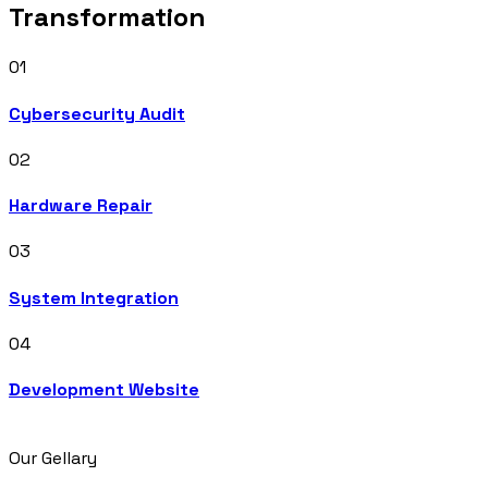
Transformation
01
Cybersecurity Audit
02
Hardware Repair
03
System Integration
04
Development Website
Our Gellary