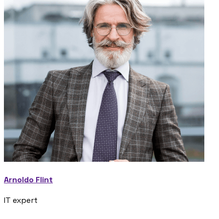
Arnoldo Flint
IT expert