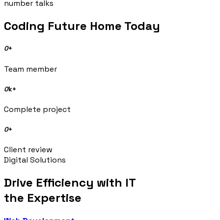
number talks
Coding Future Home Today
0
+
Team member
0
k+
Complete project
0
+
Client review
Digital Solutions
Drive Efficiency with IT
the Expertise