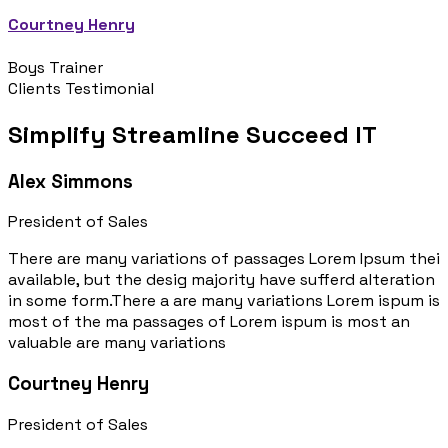
Courtney Henry
Boys Trainer
Clients Testimonial
Simplify Streamline Succeed IT
Alex Simmons
President of Sales
There are many variations of passages Lorem Ipsum thei
available, but the desig majority have sufferd alteration
in some form.There a are many variations Lorem ispum is
most of the ma passages of Lorem ispum is most an
valuable are many variations
Courtney Henry
President of Sales