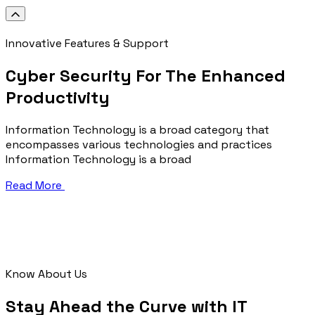
Innovative Features & Support
Cyber Security For The Enhanced
Productivity
Information Technology is a broad category that
encompasses various technologies and practices
Information Technology is a broad
Read More
Know About Us
Stay Ahead the Curve with IT