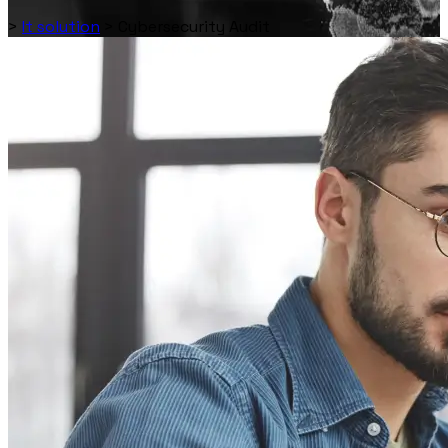
>
It solution
>
Cybersecurity Audit