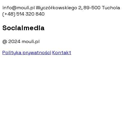
info@mouli.pl
Wyczółkowskiego 2, 89-500 Tuchola
(+48) 514 320 840
Socialmedia
@ 2024 mouli.pl
Polityka prywatności
Kontakt