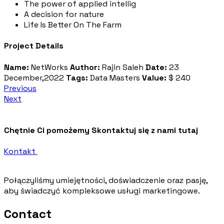
The power of applied intellig
A decision for nature
Life Is Better On The Farm
Project Details
Name:
NetWorks
Author:
Rajin Saleh
Date:
23
December,2022
Tags:
Data Masters
Value:
$ 240
Previous
Next
Chętnie Ci pomożemy
Skontaktuj się z nami tutaj
Kontakt
Połączyliśmy umiejętności, doświadczenie oraz pasję,
aby świadczyć kompleksowe usługi marketingowe.
Contact