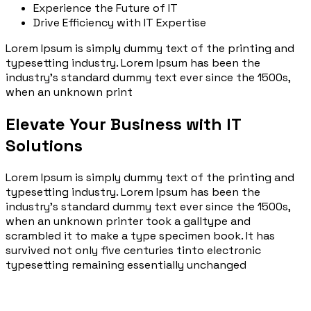
Experience the Future of IT
Drive Efficiency with IT Expertise
Lorem Ipsum is simply dummy text of the printing and
typesetting industry. Lorem Ipsum has been the
industry’s standard dummy text ever since the 1500s,
when an unknown print
Elevate Your Business with IT
Solutions
Lorem Ipsum is simply dummy text of the printing and
typesetting industry. Lorem Ipsum has been the
industry’s standard dummy text ever since the 1500s,
when an unknown printer took a galltype and
scrambled it to make a type specimen book. It has
survived not only five centuries tinto electronic
typesetting remaining essentially unchanged