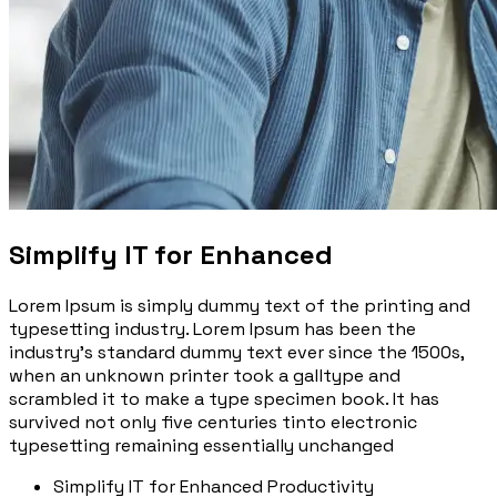
Simplify IT for Enhanced
Lorem Ipsum is simply dummy text of the printing and
typesetting industry. Lorem Ipsum has been the
industry’s standard dummy text ever since the 1500s,
when an unknown printer took a galltype and
scrambled it to make a type specimen book. It has
survived not only five centuries tinto electronic
typesetting remaining essentially unchanged
Simplify IT for Enhanced Productivity