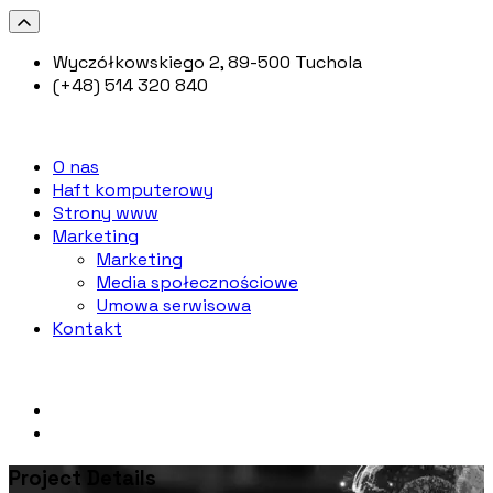
Wyczółkowskiego 2, 89-500 Tuchola
(+48) 514 320 840
O nas
Haft komputerowy
Strony www
Marketing
Marketing
Media społecznościowe
Umowa serwisowa
Kontakt
Project Details